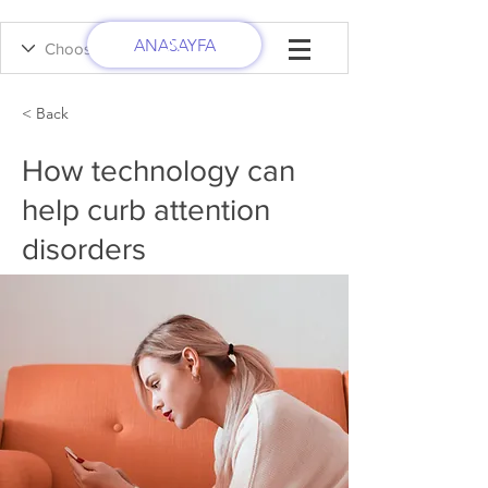
ANASAYFA
< Back
How technology can
help curb attention
disorders