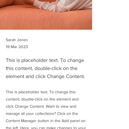
Sarah Jones
19 Mar 2023
This is placeholder text. To change
this content, double-click on the
element and click Change Content.
This is placeholder text. To change this
content, double-click on the element and
click Change Content. Want to view and
manage all your collections? Click on the
Content Manager button in the Add panel on
the left. Here, you can make changes to your