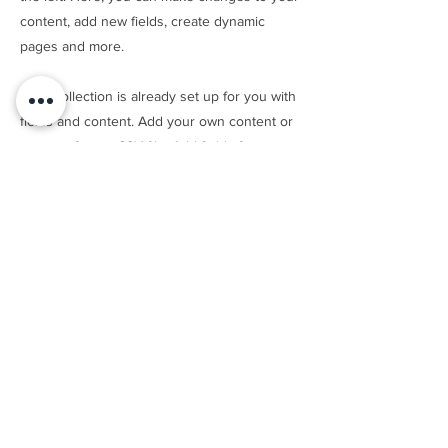
content, add new fields, create dynamic
pages and more.
Your collection is already set up for you with
fields and content. Add your own content or
import it from a CSV file. Add fields for any
type of content you want to display, such as
rich text, images, and videos. Be sure to click
Sync after making changes in a collection, so
visitors can see your newest content on
your live site.
Previous
Next