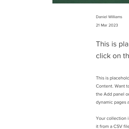
Daniel Williams
21 Mar 2023
This is pl
click on 
This is placehol
Content. Want t
the Add panel on
dynamic pages 
Your collection 
it from a CSV fil