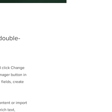
 double-
d click Change
nager button in
fields, create
ontent or import
rich text,