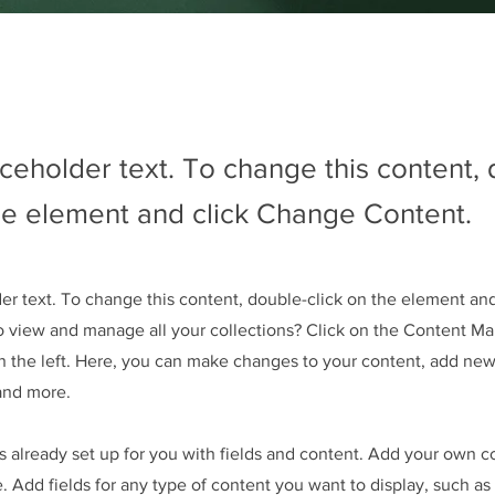
aceholder text. To change this content,
the element and click Change Content.
der text. To change this content, double-click on the element an
o view and manage all your collections? Click on the Content Ma
 the left. Here, you can make changes to your content, add new 
and more.
is already set up for you with fields and content. Add your own c
e. Add fields for any type of content you want to display, such as 