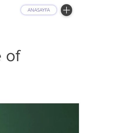
ANASAYFA
 of