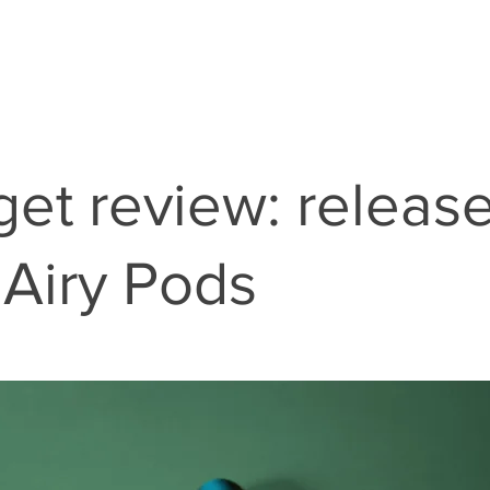
et review: release
Airy Pods