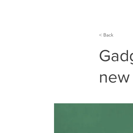
< Back
Gadg
new 